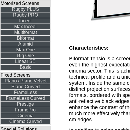
Motorized Screens
Rugby PLUS
Rugby PRO
Inceel
Max Inceel
Multiformat
Biformat
Alumid
Characteristics:
Max One
Big One
Biformat Tensio is a scre
Linear SE
even the highest expectat
Basic
cinema sector. This is ach
Fixed Screens
technical profile and a un
Plano / Plano Velvet
system. Inside the same c
Plano Curved
distinct projection surfaces
FrameLess
formats, bordered with sp
FrameLess Curved
anti-reflective black edge
Prestige
enhance the contrast of t
FramePro
much more effectively than 
Cinema
cm edges.
Cinema Curved
Special Solutions