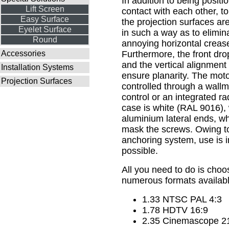
In addition to being positio
Lift Screen
contact with each other, to
Easy Surface
the projection surfaces are 
Eyelet Surface
in such a way as to eliminat
Round
annoying horizontal creas
Accessories
Furthermore, the front dro
and the vertical alignment 
Installation Systems
ensure planarity. The motor
Projection Surfaces
controlled through a wall
control or an integrated ra
case is white (RAL 9016),
aluminium lateral ends, w
mask the screws. Owing to
anchoring system, use is 
possible.
All you need to do is cho
numerous formats availabl
1.33 NTSC PAL 4:3
1.78 HDTV 16:9
2.35 Cinemascope 2