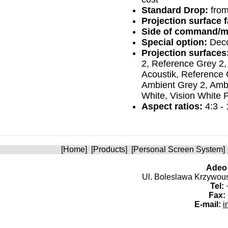
Standard Drop:
from
Projection surface fa
Side of command/m
Special option:
Deco
Projection surfaces
2, Reference Grey 2,
Acoustik, Reference 
Ambient Grey 2, Ambi
White, Vision White P
Aspect ratios:
4:3 - 
[
Home
] [
Products
] [
Personal Screen System
]
Adeo 
Ul. Boleslawa Krzywoust
Tel:
+
Fax:
E-mail:
i