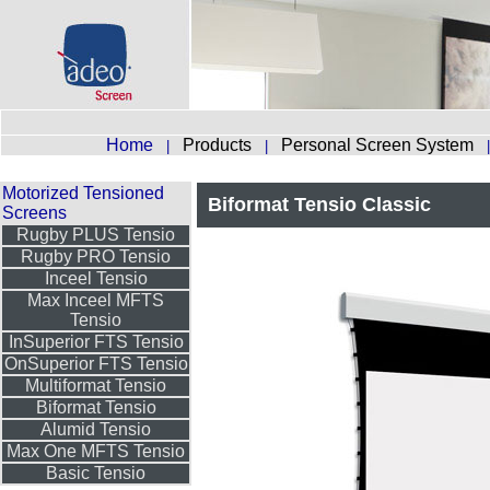
Home
Products
Personal Screen System
|
|
Motorized Tensioned
Biformat Tensio Classic
Screens
Rugby PLUS Tensio
Rugby PRO Tensio
Inceel Tensio
Max Inceel MFTS
Tensio
InSuperior FTS Tensio
OnSuperior FTS Tensio
Multiformat Tensio
Biformat Tensio
Alumid Tensio
Max One MFTS Tensio
Basic Tensio