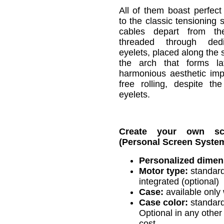
All of them boast perfect
to the classic tensioning 
cables depart from t
threaded through ded
eyelets, placed along the 
the arch that forms la
harmonious aesthetic im
free rolling, despite t
eyelets.
Create your own s
(Personal Screen System
Personalized dimen
Motor type:
standard
integrated (optional)
Case:
available only 
Case color:
standard
Optional in any other 
cost