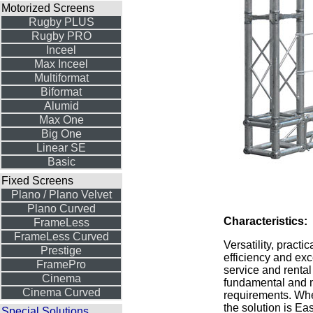
Motorized Screens
Rugby PLUS
Rugby PRO
Inceel
Max Inceel
Multiformat
Biformat
Alumid
Max One
Big One
Linear SE
Basic
Fixed Screens
Plano / Plano Velvet
Plano Curved
Characteristics:
FrameLess
FrameLess Curved
Versatility, practic
Prestige
efficiency and exc
FramePro
service and rental
Cinema
fundamental and mu
Cinema Curved
requirements. Whe
the solution is Ea
Special Solutions