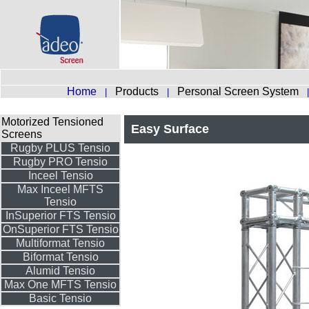
Home
Products
Personal Screen System
|
|
Motorized Tensioned
Easy Surface
Screens
Rugby PLUS Tensio
Rugby PRO Tensio
Inceel Tensio
Max Inceel MFTS
Tensio
InSuperior FTS Tensio
OnSuperior FTS Tensio
Multiformat Tensio
Biformat Tensio
Alumid Tensio
Max One MFTS Tensio
Basic Tensio