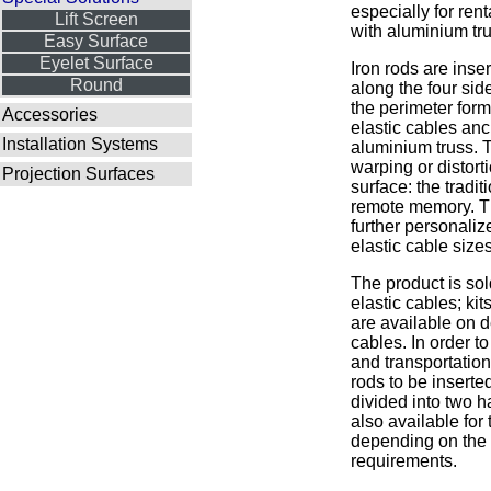
especially for rent
Lift Screen
with aluminium tru
Easy Surface
Eyelet Surface
Iron rods are inse
Round
along the four sid
the perimeter form
Accessories
elastic cables anc
Installation Systems
aluminium truss. 
warping or distorti
Projection Surfaces
surface: the tradit
remote memory. T
further personaliz
elastic cable sizes
The product is sol
elastic cables; kits
are available on 
cables. In order t
and transportation 
rods to be inserte
divided into two h
also available for 
depending on the 
requirements.