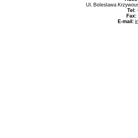
Ul. Boleslawa Krzywoust
Tel:
+
Fax:
E-mail:
i