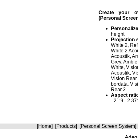
Create your 
(Personal Scree
Personaliz
height
Projection 
White 2, Re
White 2 Aco
Acoustik, A
Grey, Ambien
White, Visio
Acoustik, Vi
Vision Rear
bordata, Vis
Rear 2
Aspect rati
- 21:9 - 2.37
[
Home
] [
Products
] [
Personal Screen System
]
Adeo 