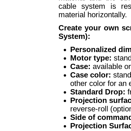
cable system is res
material horizontally.
Create your own sc
System):
Personalized di
Motor type:
stand
Case:
available on
Case color:
stand
other color for an 
Standard Drop:
f
Projection surface
reverse-roll (optio
Side of command
Projection Surfa