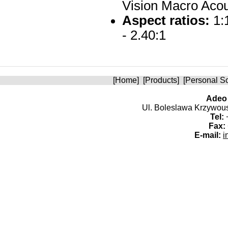
Vision Macro Acou
Aspect ratios:
1:1
- 2.40:1
[
Home
] [
Products
] [
Personal S
Adeo 
Ul. Boleslawa Krzywoust
Tel:
+
Fax:
E-mail:
i