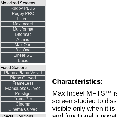
Motorized Screens
Rugby PLUS
Rugby PRO
Inceel
Max Inceel
Multiformat
Biformat
Alumid
Max One
Big One
Linear SE
Basic
Fixed Screens
Plano / Plano Velvet
Plano Curved
Characteristics:
FrameLess
FrameLess Curved
Max Inceel MFTS™ is a
Prestige
FramePro
screen studied to diss
Cinema
visible only when it is
Cinema Curved
and functional innovat
Special Solutions