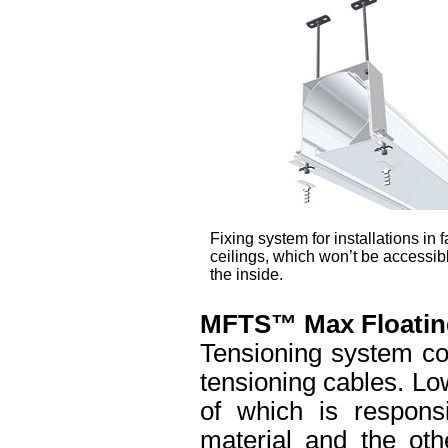
Fixing system for installations in f
ceilings, which won’t be accessib
the inside.
MFTS™ Max Floatin
Tensioning system co
tensioning cables. Lo
of which is responsi
material and the oth