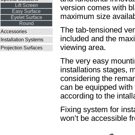
Lift Screen
version comes with bl
Easy Surface
maximum size availabl
Eyelet Surface
Round
The tab-tensioned ve
Accessories
included and the maxi
Installation Systems
viewing area.
Projection Surfaces
The very easy mountin
installations stages, 
considering the rema
can be equipped with t
according to the intal
Fixing system for insta
won’t be accessible fr