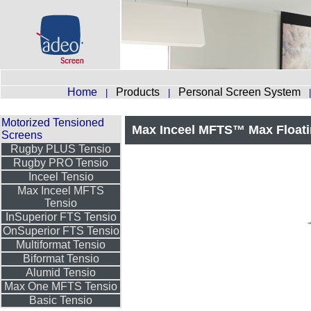
Home
Products
Personal Screen System
|
|
Motorized Tensioned
Max Inceel MFTS™ Max Floati
Screens
Rugby PLUS Tensio
Rugby PRO Tensio
Inceel Tensio
Max Inceel MFTS
Tensio
InSuperior FTS Tensio
OnSuperior FTS Tensio
Multiformat Tensio
Biformat Tensio
Alumid Tensio
Max One MFTS Tensio
Basic Tensio